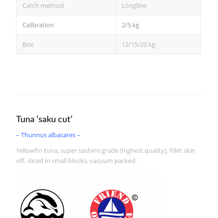
Catch method
Longline
Calibration
2/5 kg
Box
12/15/20 kg
Tuna ‘saku cut’
– Thunnus albacares –
Yellowfin tuna, super sashimi grade (highest quality), fillet skin
off, sliced in small blocks, vacuum packed.