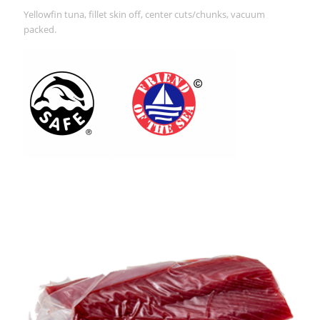
Yellowfin tuna, fillet skin off, center cuts/chunks, vacuum
packed.