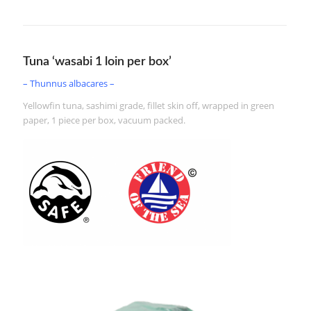
Tuna ‘wasabi 1 loin per box’
– Thunnus albacares –
Yellowfin tuna, sashimi grade, fillet skin off, wrapped in green
paper, 1 piece per box, vacuum packed.