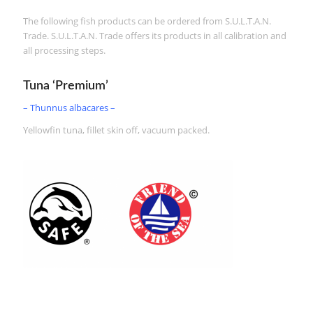
The following fish products can be ordered from S.U.L.T.A.N.
Trade. S.U.L.T.A.N. Trade offers its products in all calibration and
all processing steps.
Tuna ‘Premium’
– Thunnus albacares –
Yellowfin tuna, fillet skin off, vacuum packed.