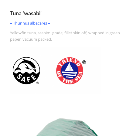
Tuna ‘wasabi’
– Thunnus albacares –
Yellowfin tuna, sashimi grade, fillet skin off, wrapped in green
paper, vacuum packed.