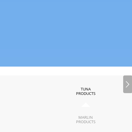
Next
TUNA
PRODUCTS
MARLIN
PRODUCTS