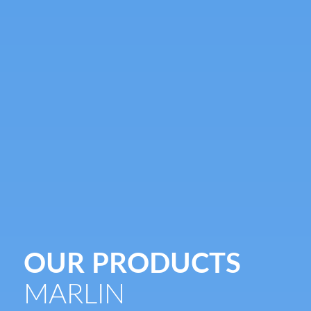
OUR PRODUCTS
MARLIN