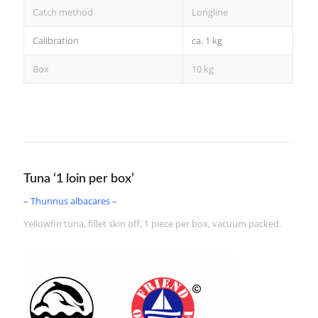
Catch method
Longline
Calibration
ca. 1 kg
Box
10 kg
Tuna ‘1 loin per box’
– Thunnus albacares –
Yellowfin tuna, fillet skin off, 1 piece per box, vacuum packed.