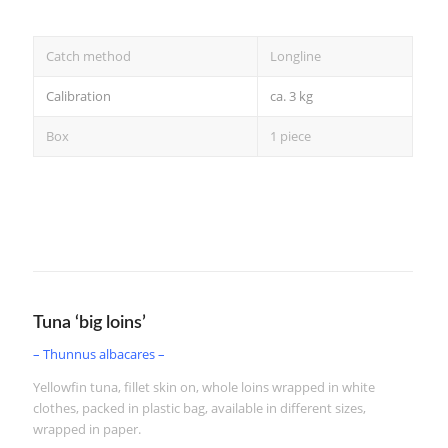
Catch method
Longline
Calibration
ca. 3 kg
Box
1 piece
2/5 kg
Tuna ‘big loins’
– Thunnus albacares –
Yellowfin tuna, fillet skin on, whole loins wrapped in white
clothes, packed in plastic bag, available in different sizes,
wrapped in paper.