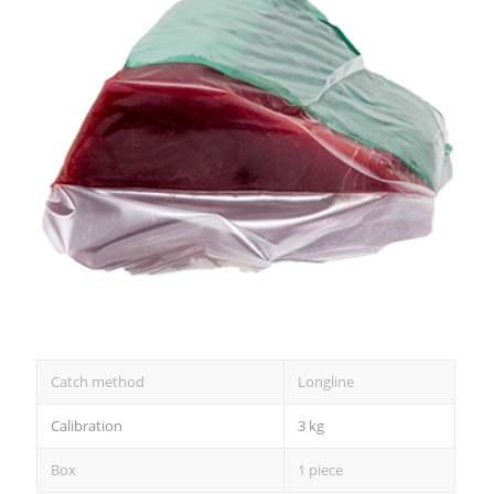
Catch method
Longline
Calibration
3 kg
Box
1 piece