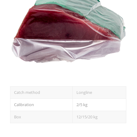
Catch method
Longline
Calibration
2/5 kg
Box
12/15/20 kg