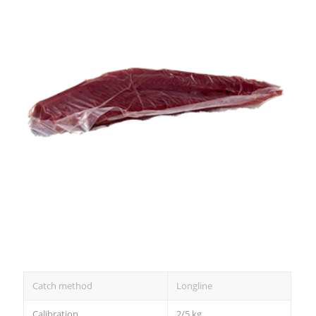
Catch method
Longline
Calibration
2/5 kg